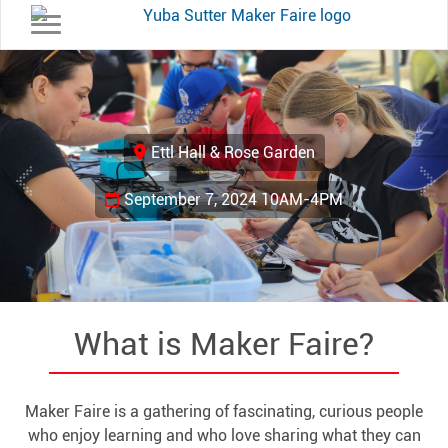
Toggle navigation
Previous
Ne
Ettl Hall & Rose Garden
September 7, 2024 10AM-4PM
What is Maker Faire?
Maker Faire is a gathering of fascinating, curious people
who enjoy learning and who love sharing what they can