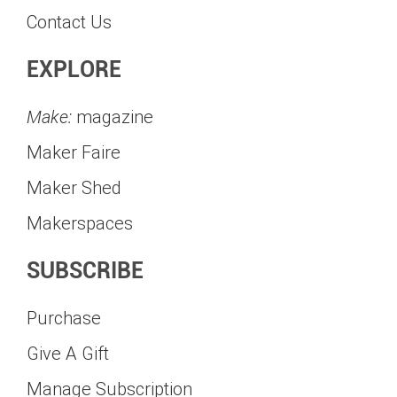
Contact Us
EXPLORE
Make:
magazine
Maker Faire
Maker Shed
Makerspaces
SUBSCRIBE
Purchase
Give A Gift
Manage Subscription