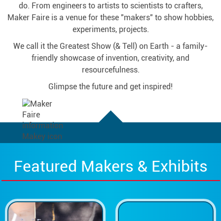
do. From engineers to artists to scientists to crafters,
Maker Faire is a venue for these "makers" to show hobbies,
experiments, projects.
We call it the Greatest Show (& Tell) on Earth - a family-
friendly showcase of invention, creativity, and
resourcefulness.
Glimpse the future and get inspired!
Featured Makers & Exhibits