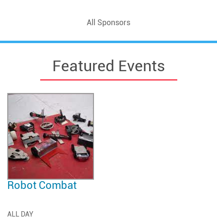
All Sponsors
Featured Events
Robot Combat
ALL DAY