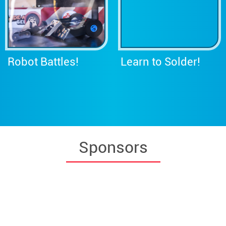
Robot Battles!
Learn to Solder!
Sponsors