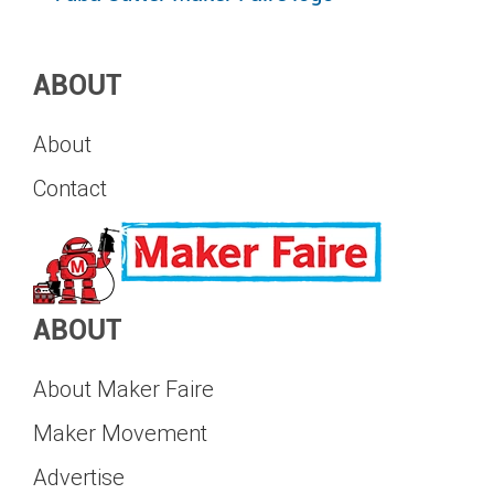
ABOUT
About
Contact
ABOUT
About Maker Faire
Maker Movement
Advertise