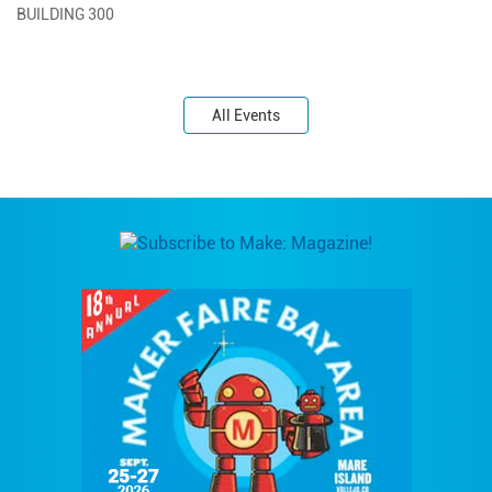
BUILDING 300
All Events